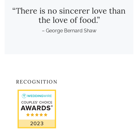
“There is no sincerer love than
the love of food.”
– George Bernard Shaw
RECOGNITION