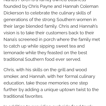
founded by Chris Payne and Hannah Coleman
Dickerson to celebrate the culinary skills of
generations of the strong Southern women in
their large blended family. Chris and Hannah’s
vision is to take their customers back to their
Nana’s screened in porch where the family met
to catch up while sipping sweet tea and
lemonade while they feasted on the best
traditional Southern food ever served.
Chris, with his skills on the grill and wood
smoker, and Hannah, with her formal culinary
education, take those memories one step
further by adding a unique uptown twist to the
traditional favorites.