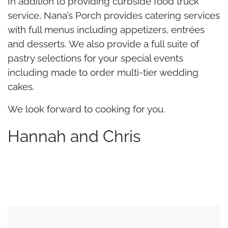
In addition to providing curbside food truck
service, Nana’s Porch provides catering services
with full menus including appetizers, entrées
and desserts. We also provide a full suite of
pastry selections for your special events
including made to order multi-tier wedding
cakes.
We look forward to cooking for you.
Hannah and Chris