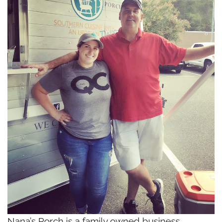
Nana’s Porch is a family owned business