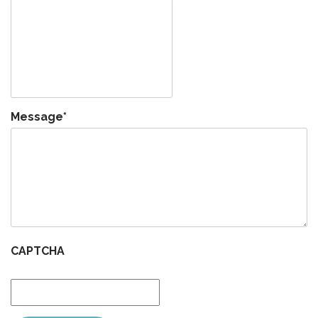
Message
*
CAPTCHA