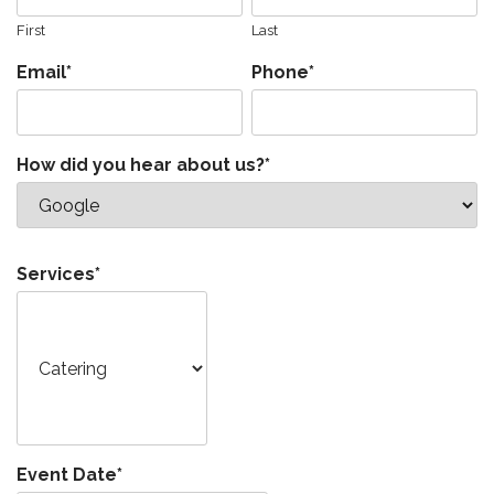
First
Last
Email
*
Phone
*
How did you hear about us?
*
Services
*
Event Date
*