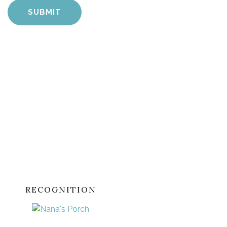
RECOGNITION