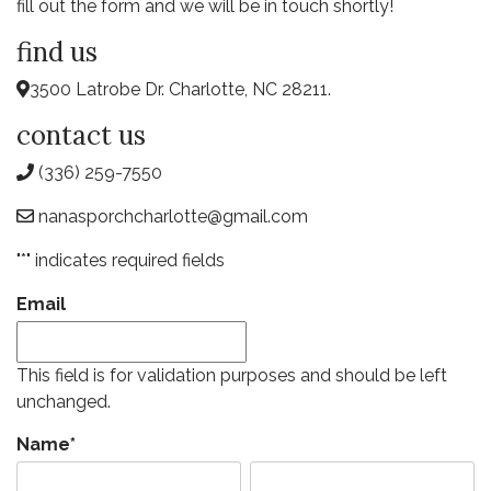
fill out the form and we will be in touch shortly!
find us
3500 Latrobe Dr. Charlotte, NC 28211.
contact us
(336) 259-7550
nanasporchcharlotte@gmail.com
"
*
" indicates required fields
Email
This field is for validation purposes and should be left
unchanged.
Name
*