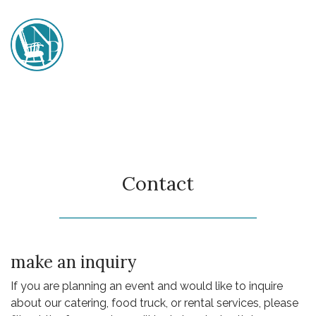
Skip
to
content
Nana's Porch
Contact
make an inquiry
If you are planning an event and would like to inquire
about our catering, food truck, or rental services, please